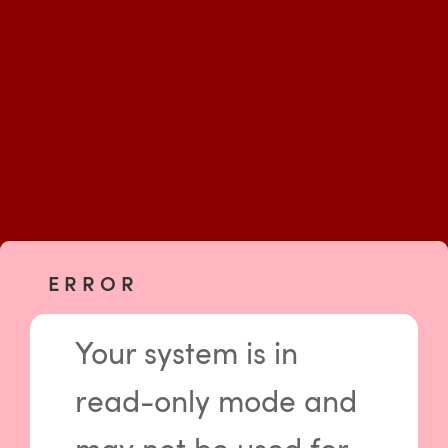
E R R O R
Your system is in
read-only mode and
Please log