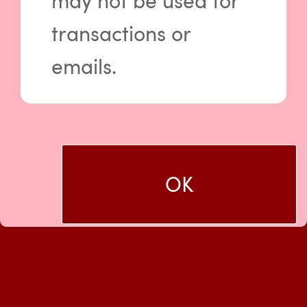
may not be used for
in.
transactions or
Log In
emails.
Usage of CompleteDTC is subject to our
Terms and Conditions
and
Privacy Policy
.